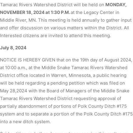
Tamarac Rivers Watershed District will be held on
MONDAY,
NOVEMBER 18, 2024 at 1:30 P.M.
at the Legacy Center in
Middle River, MN. This meeting is held annually to gather input
and offer discussion on various matters within the District. All
Interested citizens are invited to attend this meeting.
July 8, 2024
NOTICE IS HEREBY GIVEN that on the 19th day of August 2024,
at 10:00 a.m., at the Middle Snake Tamarac Rivers Watershed
District office located in Warren, Minnesota, a public hearing
will be held regarding a pending petition which was filed on
May 28,2024 with the Board of Managers of the Middle Snake
Tamarac Rivers Watershed District requesting approval of
partially abandonment of portions of Polk County Ditch #175
system and to separate a portion of the Polk County Ditch #175
into a new ditch system.