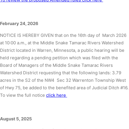
February 24, 2026
NOTICE IS HEREBY GIVEN that on the 16th day of March 2026
at 10:00 a.m., at the Middle Snake Tamarac Rivers Watershed
District located in Warren, Minnesota, a public hearing will be
held regarding a pending petition which was filed with the
Board of Managers of the Middle Snake Tamarac Rivers
Watershed District requesting that the following lands: 3.79
acres in the S2 of the NW4 Sec 32 Warrenton Township West
of Hwy 75, be added to the benefited area of Judicial Ditch #16.
To view the full notice
click here
August 5, 2025