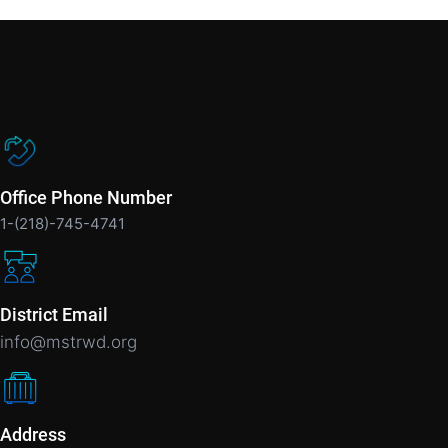
Office Phone Number
1-(218)-745-4741
District Email
info@mstrwd.org
Address