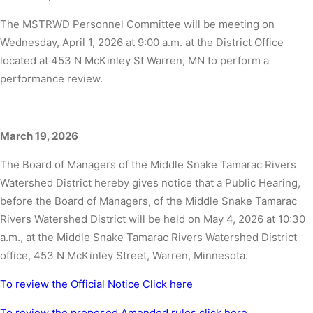
The MSTRWD Personnel Committee will be meeting on
Wednesday, April 1, 2026 at 9:00 a.m. at the District Office
located at 453 N McKinley St Warren, MN to perform a
performance review.
March 19, 2026
The Board of Managers of the Middle Snake Tamarac Rivers
Watershed District hereby gives notice that a Public Hearing,
before the Board of Managers, of the Middle Snake Tamarac
Rivers Watershed District will be held on May 4, 2026 at 10:30
a.m., at the Middle Snake Tamarac Rivers Watershed District
office, 453 N McKinley Street, Warren, Minnesota.
To review the Official Notice Click here
To review the proposed Amended rules click here