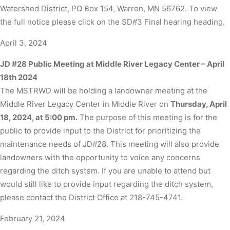
Watershed District, PO Box 154, Warren, MN 56762. To view
the full notice please click on the SD#3 Final hearing heading.
April 3, 2024
JD #28 Public Meeting at Middle River Legacy Center – April
18th 2024
The MSTRWD will be holding a landowner meeting at the
Middle River Legacy Center in Middle River on
Thursday, April
18, 2024, at 5:00 pm.
The purpose of this meeting is for the
public to provide input to the District for prioritizing the
maintenance needs of JD#28. This meeting will also provide
landowners with the opportunity to voice any concerns
regarding the ditch system. If you are unable to attend but
would still like to provide input regarding the ditch system,
please contact the District Office at 218-745-4741.
February 21, 2024