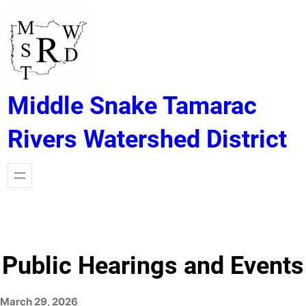
Skip
to
content
Middle Snake Tamarac
Rivers Watershed District
Public Hearings and Events
March 29, 2026