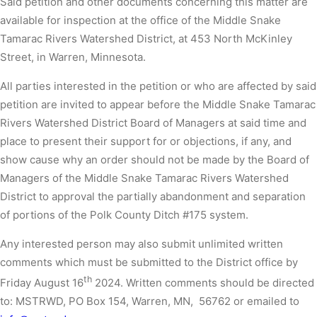
Said petition and other documents concerning this matter are
available for inspection at the office of the Middle Snake
Tamarac Rivers Watershed District, at 453 North McKinley
Street, in Warren, Minnesota.
All parties interested in the petition or who are affected by said
petition are invited to appear before the Middle Snake Tamarac
Rivers Watershed District Board of Managers at said time and
place to present their support for or objections, if any, and
show cause why an order should not be made by the Board of
Managers of the Middle Snake Tamarac Rivers Watershed
District to approval the partially abandonment and separation
of portions of the Polk County Ditch #175 system.
Any interested person may also submit unlimited written
comments which must be submitted to the District office by
th
Friday August 16
2024. Written comments should be directed
to: MSTRWD, PO Box 154, Warren, MN, 56762 or emailed to