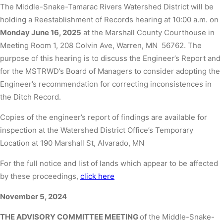
The Middle-Snake-Tamarac Rivers Watershed District will be
holding a Reestablishment of Records hearing at 10:00 a.m. on
Monday June 16, 2025
at the Marshall County Courthouse in
Meeting Room 1, 208 Colvin Ave, Warren, MN 56762. The
purpose of this hearing is to discuss the Engineer’s Report and
for the MSTRWD’s Board of Managers to consider adopting the
Engineer’s recommendation for correcting inconsistences in
the Ditch Record.
Copies of the engineer’s report of findings are available for
inspection at the Watershed District Office’s Temporary
Location at 190 Marshall St, Alvarado, MN
For the full notice and list of lands which appear to be affected
by these proceedings,
click here
November 5, 2024
THE ADVISORY COMMITTEE MEETING
of the Middle-Snake-