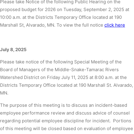
Please take Notice of the following Public Hearing on the
proposed budget for 2026 on Tuesday, September 2, 2025 at
10:00 a.m. at the Districts Temporary Office located at 190
Marshall St, Alvarado, MN. To view the full notice
click here
July 8, 2025
Please take notice of the following Special Meeting of the
Board of Managers of the Middle-Snake-Tamarac Rivers
Watershed District on Friday July 11, 2025 at 8:00 a.m. at the
Districts Temporary Office located at 190 Marshall St. Alvarado,
MN.
The purpose of this meeting is to discuss an incident-based
employee performance review and discuss advice of counsel
regarding potential employee discipline for incident. Portions
of this meeting will be closed based on evaluation of employee