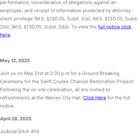
performance, consideration of allegations against an
employee, and receipt of information protected by attorney-
client privilege (M.S. §13D.05, Subd. 3(a); (M.S. §13D.05, Subd.
2(b); (M.S. §13D.05, Subd. 3(b)). To view the
full notice click
here
May 12, 2025
Join us on May 21st at 2:30 p.m for a Ground Breaking
Ceremony for the Swift Coulee Channel Restoration Project!
Following the on site celebration, all are invited to
refreshments at the Warren City Hall.
Click Here
for the full
notice.
April 28, 2025
Judicial Ditch #14