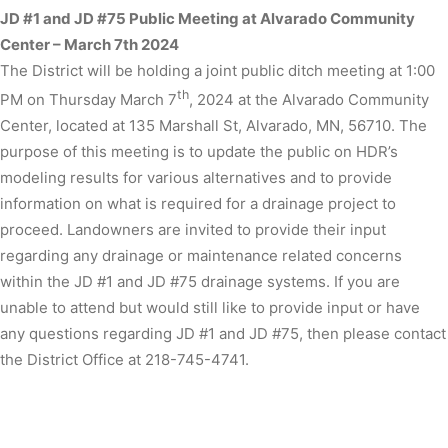
JD #1 and JD #75 Public Meeting at Alvarado Community
Center – March 7th 2024
The District will be holding a joint public ditch meeting at 1:00
th
PM on Thursday March 7
, 2024 at the Alvarado Community
Center, located at 135 Marshall St, Alvarado, MN, 56710. The
purpose of this meeting is to update the public on HDR’s
modeling results for various alternatives and to provide
information on what is required for a drainage project to
proceed. Landowners are invited to provide their input
regarding any drainage or maintenance related concerns
within the JD #1 and JD #75 drainage systems. If you are
unable to attend but would still like to provide input or have
any questions regarding JD #1 and JD #75, then please contact
the District Office at 218-745-4741.