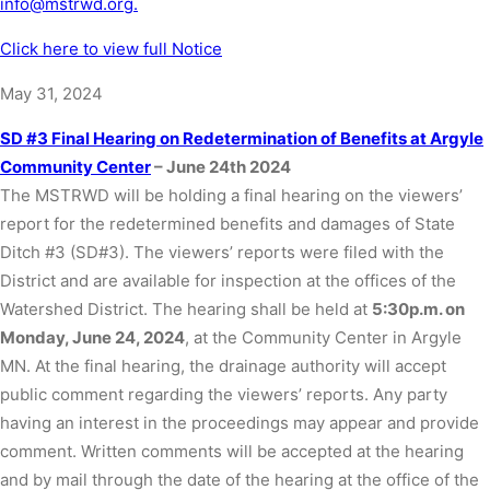
info@mstrwd.org.
Click here to view full Notice
May 31, 2024
SD #3 Final Hearing on Redetermination of Benefits at Argyle
Community Center
– June 24th 2024
The MSTRWD will be holding a final hearing on the viewers’
report for the redetermined benefits and damages of State
Ditch #3 (SD#3). The viewers’ reports were filed with the
District and are available for inspection at the offices of the
Watershed District. The hearing shall be held at
5:30p.m. on
Monday, June 24, 2024
, at the Community Center in Argyle
MN. At the final hearing, the drainage authority will accept
public comment regarding the viewers’ reports. Any party
having an interest in the proceedings may appear and provide
comment. Written comments will be accepted at the hearing
and by mail through the date of the hearing at the office of the