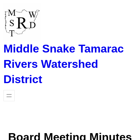
Skip
to
content
Middle Snake Tamarac
Rivers Watershed
District
Board Meeting Minutes