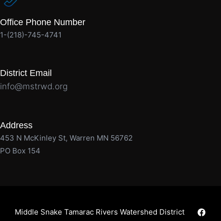
Office Phone Number
1-(218)-745-4741
District Email
info@mstrwd.org
Address
453 N McKinley St, Warren MN 56762
PO Box 154
Faceb
Middle Snake Tamarac Rivers Watershed District