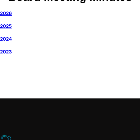
2026
2025
2024
2023