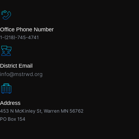
Office Phone Number
1-(218)-745-4741
District Email
info@mstrwd.org
Address
453 N McKinley St, Warren MN 56762
PO Box 154