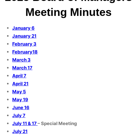
Meeting Minutes
January 6
January 21
February 3
February18
March 3
March 17
April 7
April 21
May 5
May 19
June 16
July 7
July 11 & 17
– Special Meeting
July 21