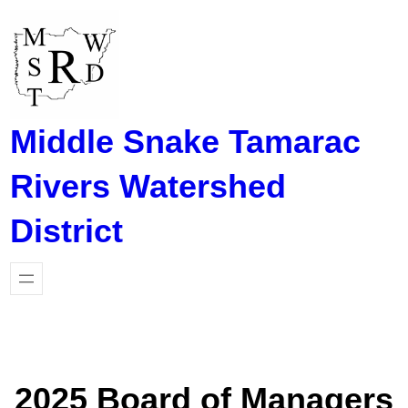
Skip
to
content
Middle Snake Tamarac
Rivers Watershed
District
2025 Board of Managers