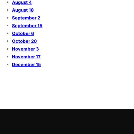
August 4
August 18
September 2
September 15
October 6
October 20
November 3
November 17
December 15