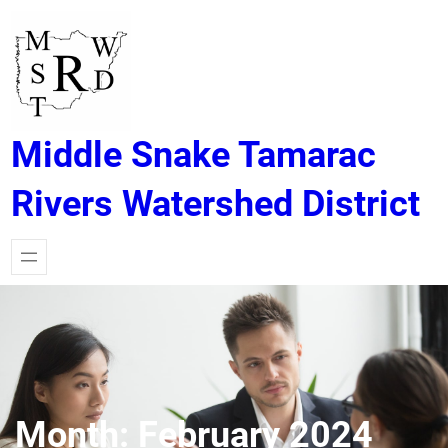
Skip
to
content
Middle Snake Tamarac
Rivers Watershed District
Month:
February 2024