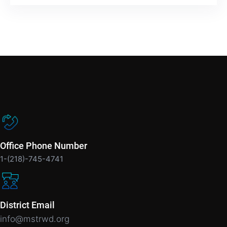
Office Phone Number
1-(218)-745-4741
District Email
info@mstrwd.org