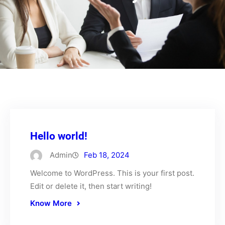
Hello world!
Admin
Feb 18, 2024
Welcome to WordPress. This is your first post.
Edit or delete it, then start writing!
Know More