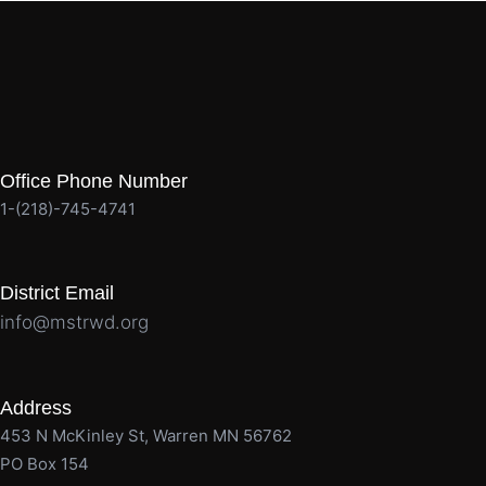
Office Phone Number
1-(218)-745-4741
District Email
info@mstrwd.org
Address
453 N McKinley St, Warren MN 56762
PO Box 154