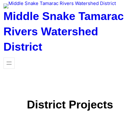
Skip
to
Middle Snake Tamarac
content
Rivers Watershed
District
District Projects