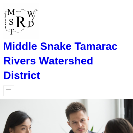
Skip
to
content
Middle Snake Tamarac
Rivers Watershed
District