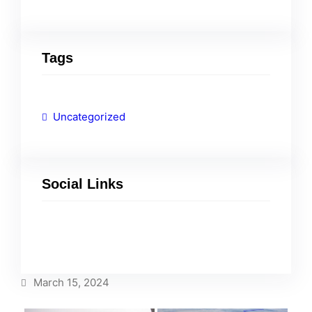
Tags
Uncategorized
Social Links
Facebook
Twitter
LinkedIn
Instagram
March 15, 2024