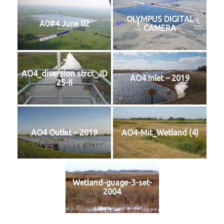
OLYMPUS DIGITAL
A0#4 June 02
CAMERA
AO4_diversion strct_JD
AO4 Inlet – 2019
25-II
AO4 Outlet – 2019
AO4-Mit_Wetland (4)
Wetland-guage-3-set-
2004