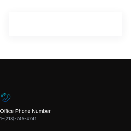
Office Phone Number
1-(218)-745-4741