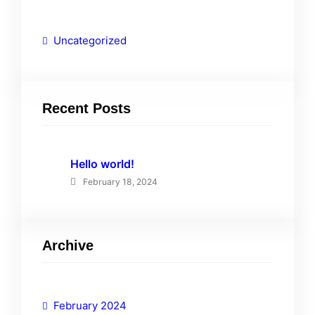
Uncategorized
Recent Posts
Hello world!
February 18, 2024
Archive
February 2024