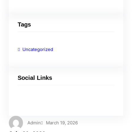
Tags
Uncategorized
Social Links
Facebook
Twitter
LinkedIn
Instagram
Admin
March 19, 2026