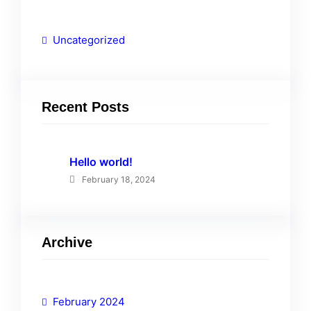
Uncategorized
Recent Posts
Hello world!
February 18, 2024
Archive
February 2024