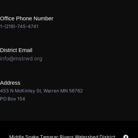
Office Phone Number
1-(218)-745-4741
District Email
info@mstrwd.org
Address
453 N McKinley St, Warren MN 56762
PO Box 154
Faceb
Middle Snake Tamarac Rivers Watershed District