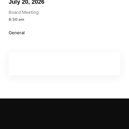
July 20, 2026
Board Meeting
8:30 am
General