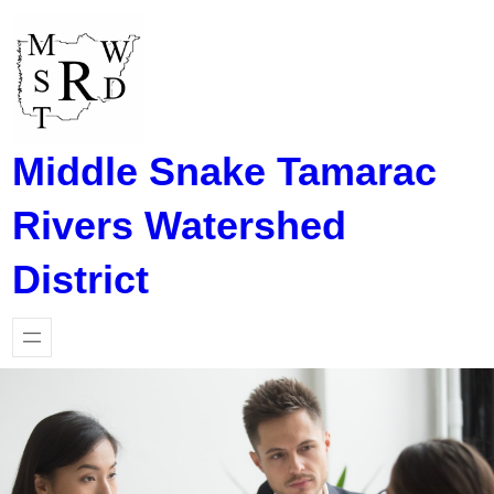
Skip
to
content
Middle Snake Tamarac
Rivers Watershed
District