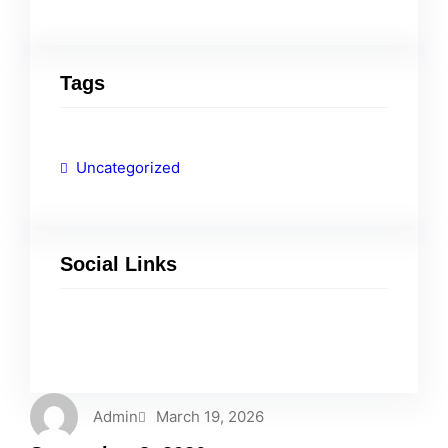
Tags
Uncategorized
Social Links
Facebook
Twitter
LinkedIn
Instagram
Admin
March 19, 2026