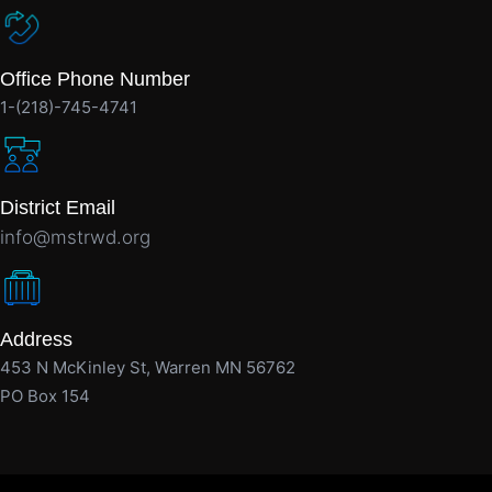
Office Phone Number
1-(218)-745-4741
District Email
info@mstrwd.org
Address
453 N McKinley St, Warren MN 56762
PO Box 154