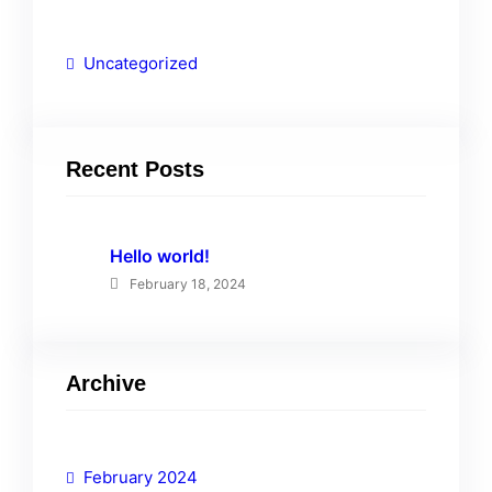
Uncategorized
Recent Posts
Hello world!
February 18, 2024
Archive
February 2024