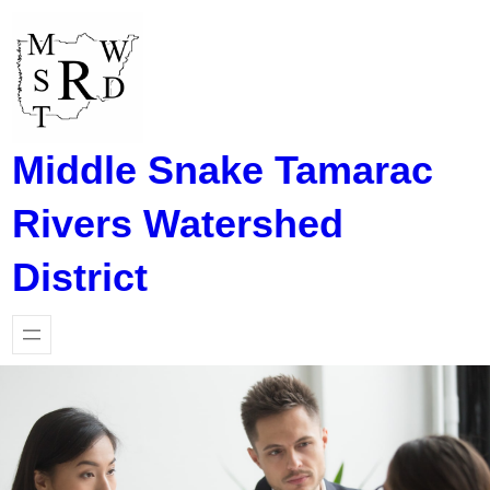
Skip
to
content
Middle Snake Tamarac
Rivers Watershed
District