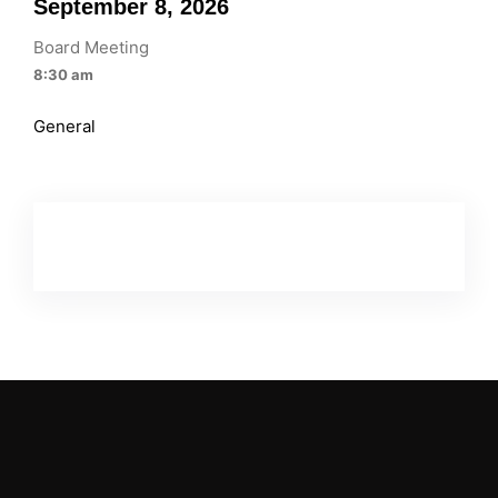
September 8, 2026
Board Meeting
8:30 am
General