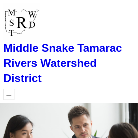
Skip
to
content
Middle Snake Tamarac
Rivers Watershed
District