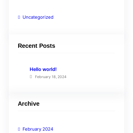
Uncategorized
Recent Posts
Hello world!
February 18, 2024
Archive
February 2024