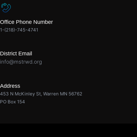
Office Phone Number
1-(218)-745-4741
District Email
info@mstrwd.org
Address
453 N McKinley St, Warren MN 56762
PO Box 154