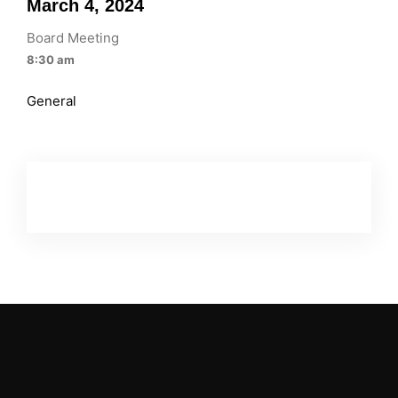
March 4, 2024
Board Meeting
8:30 am
General