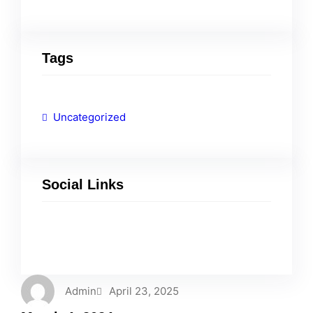
Tags
Uncategorized
Social Links
Facebook
Twitter
LinkedIn
Instagram
Admin
April 23, 2025