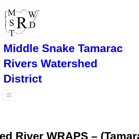
Skip
to
content
Middle Snake Tamarac
Rivers Watershed
District
ed River WRAPS – (Tamara