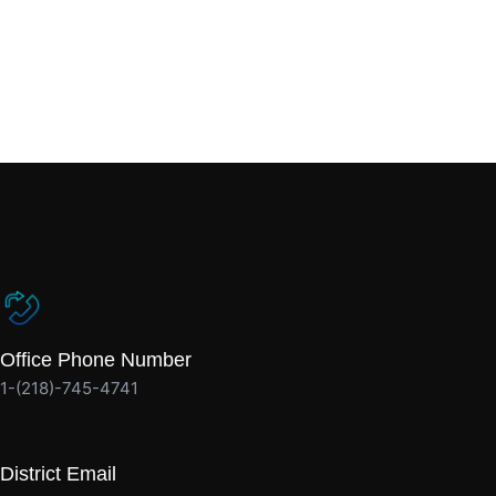
Office Phone Number
1-(218)-745-4741
District Email