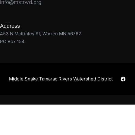
info@mstrwd.org
Address
453 N McKinley St, Warren MN 56762
PO Box 154
Faceb
Middle Snake Tamarac Rivers Watershed District